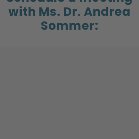
with Ms. Dr. Andrea
Sommer: